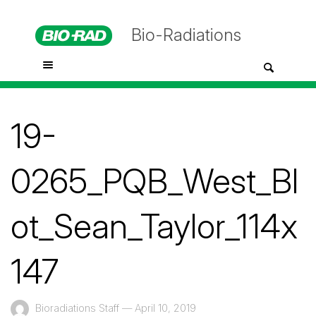
Bio-Radiations
19-
0265_PQB_West_Bl
ot_Sean_Taylor_114x
147
Bioradiations Staff
—
April 10, 2019