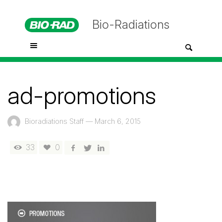
Bio-Radiations
ad-promotions
Bioradiations Staff
—
March 6, 2015
33
0