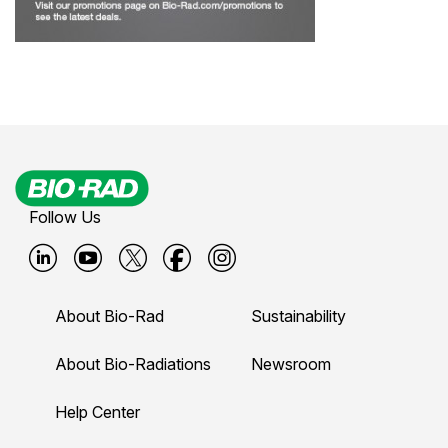
Follow Us
B
B
B
B
B
i
i
i
i
i
About Bio-Rad
Sustainability
o
o
o
o
o
-
-
-
-
-
About Bio-Radiations
Newsroom
r
r
r
r
r
Help Center
a
a
a
a
a