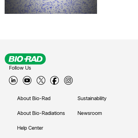
Follow Us
B
B
B
B
B
i
i
i
i
i
About Bio-Rad
Sustainability
o
o
o
o
o
-
-
-
-
-
About Bio-Radiations
Newsroom
r
r
r
r
r
Help Center
a
a
a
a
a