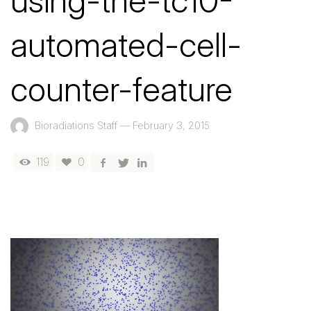
using-the-tc10-
automated-cell-
counter-feature
Bioradiations Staff
—
February 3, 2015
119
0