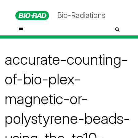
Bio-Radiations
accurate-counting-
of-bio-plex-
magnetic-or-
polystyrene-beads-