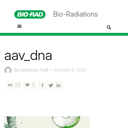
Bio-Radiations
aav_dna
Bioradiations Staff
—
October 3, 2025
26
0