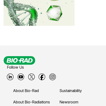
Follow Us
B
B
B
B
B
i
i
i
i
i
About Bio-Rad
Sustainability
o
o
o
o
o
-
-
-
-
-
About Bio-Radiations
Newsroom