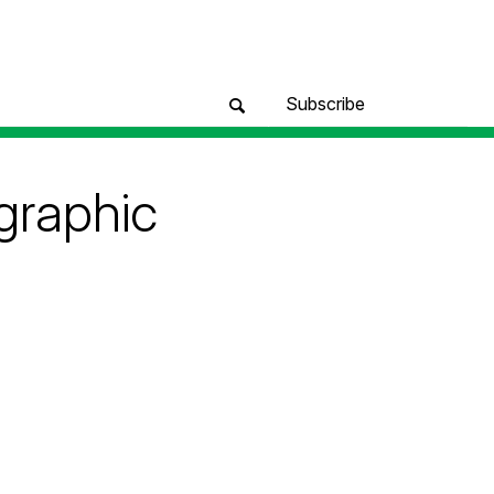
Subscribe
ographic