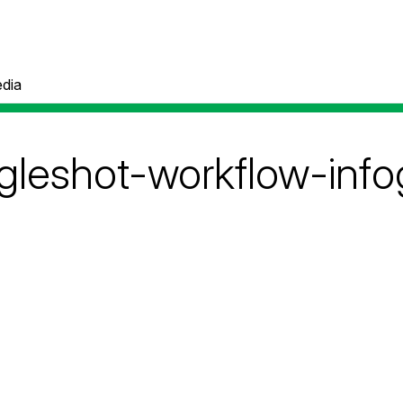
dia
ingleshot-workflow-inf