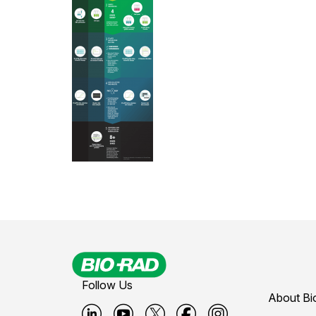
Follow Us
About Bi