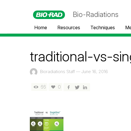
Bio-Radiations
Home
Resources
Techniques
Me
traditional-vs-s
Bioradiations Staff
—
June 16, 2016
66
0