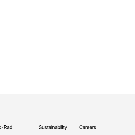
o-Rad
Sustainability
Careers