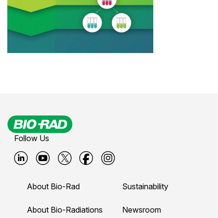
Follow Us
B
B
B
B
B
i
i
i
i
i
About Bio-Rad
Sustainability
o
o
o
o
o
-
-
-
-
-
About Bio-Radiations
Newsroom