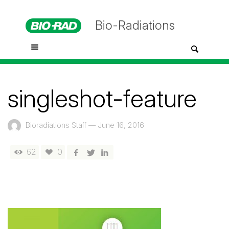
Bio-Radiations
singleshot-feature
Bioradiations Staff
—
June 16, 2016
62
0