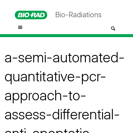
Bio-Radiations
a-semi-automated-
quantitative-pcr-
approach-to-
assess-differential-