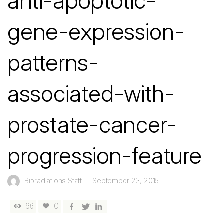
anti-apoptotic-
gene-expression-
patterns-
associated-with-
prostate-cancer-
progression-feature
Bioradiations Staff
—
September 23, 2015
66
0