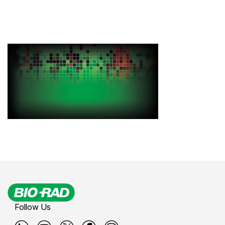
Follow Us