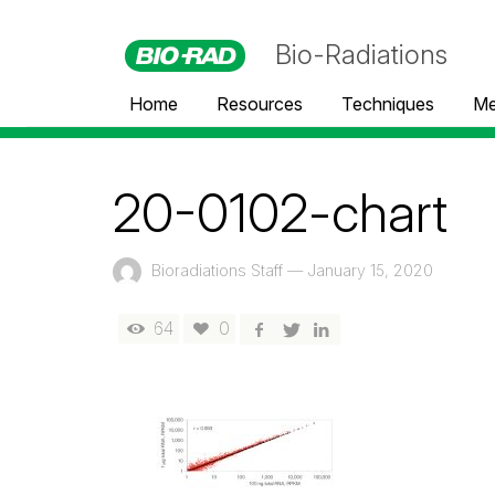
Bio-Radiations
Home
Resources
Techniques
Me
20-0102-chart
Bioradiations Staff
—
January 15, 2020
64
0