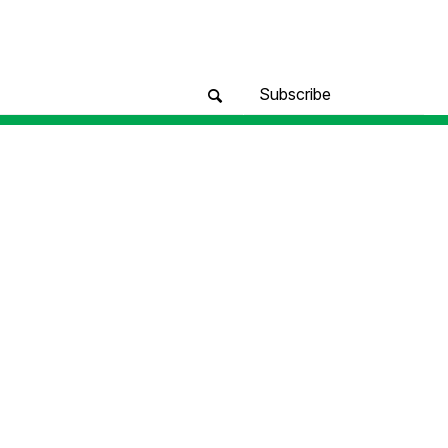
Subscribe