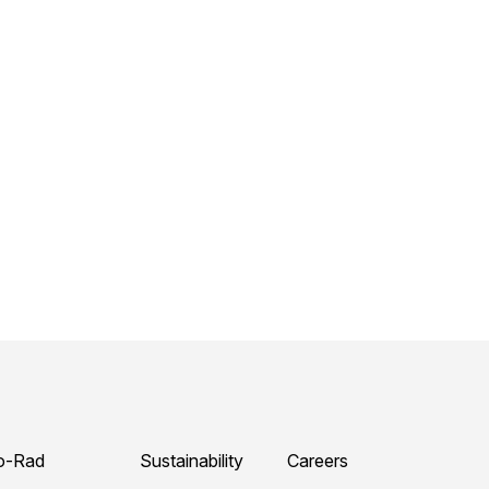
o-Rad
Sustainability
Careers