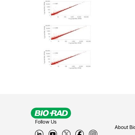
Follow Us
About Bi