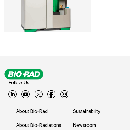
Follow Us
B
B
B
B
B
i
i
i
i
i
About Bio-Rad
Sustainability
o
o
o
o
o
-
-
-
-
-
About Bio-Radiations
Newsroom