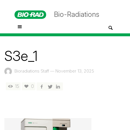
Bio-Radiations
S3e_1
Bioradiations Staff
—
November 13, 2025
15
0