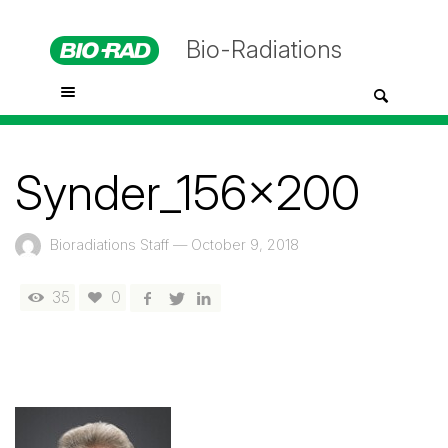
Bio-Radiations
Synder_156x200
Bioradiations Staff
—
October 9, 2018
35
0