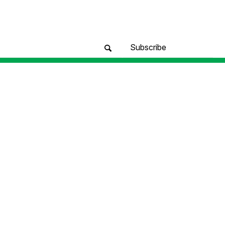
Subscribe