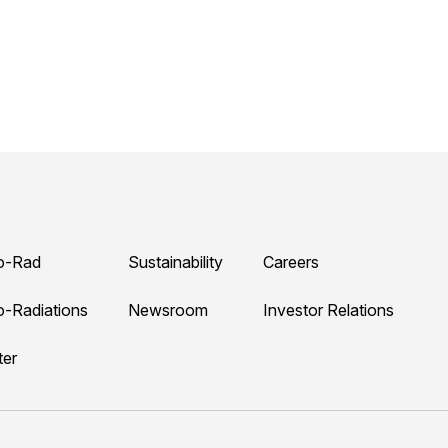
o-Rad
Sustainability
Careers
o-Radiations
Newsroom
Investor Relations
ter