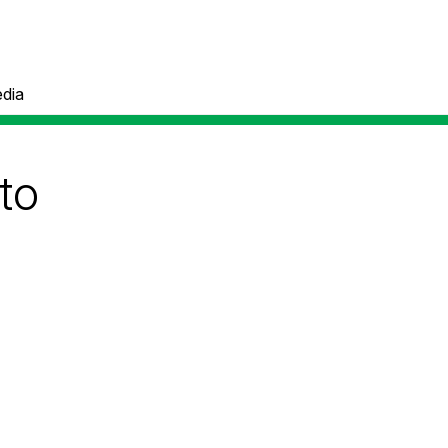
dia
to