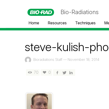
Bio-Radiations
Home
Resources
Techniques
Me
steve-kulish-pho
Bioradiations Staff
—
November 18, 2014
70
0