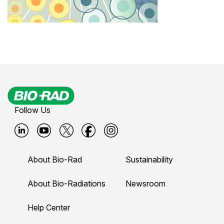
Follow Us
B
B
B
B
B
i
i
i
i
i
About Bio-Rad
Sustainability
o
o
o
o
o
-
-
-
-
-
About Bio-Radiations
Newsroom
r
r
r
r
r
Help Center
a
a
a
a
a