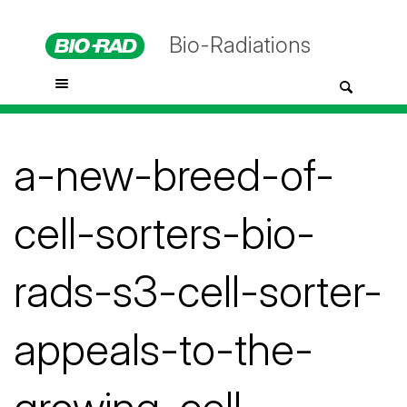
Bio-Radiations
a-new-breed-of-
cell-sorters-bio-
rads-s3-cell-sorter-
appeals-to-the-