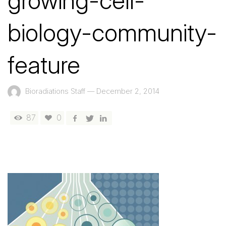
growing-cell-
biology-community-
feature
Bioradiations Staff
—
December 2, 2014
87
0