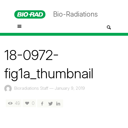
Bio-Radiations
18-0972-
fig1a_thumbnail
Bioradiations Staff
—
January 9, 2019
49
0