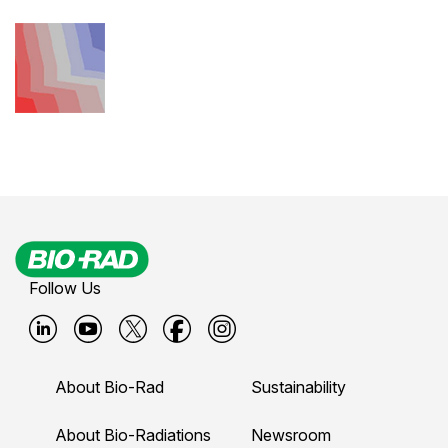
Follow Us
B
B
B
B
B
i
i
i
i
i
About Bio-Rad
Sustainability
o
o
o
o
o
-
-
-
-
-
About Bio-Radiations
Newsroom