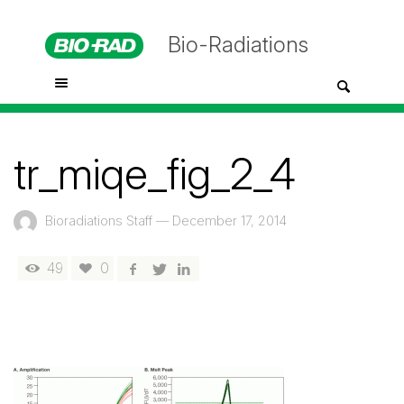
Bio-Radiations
tr_miqe_fig_2_4
Bioradiations Staff
—
December 17, 2014
49
0