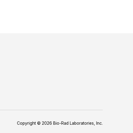
Copyright © 2026 Bio-Rad Laboratories, Inc.