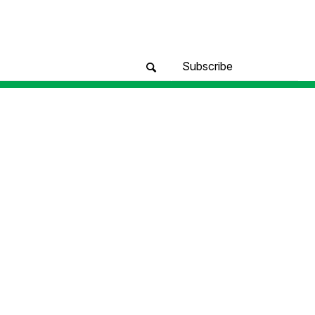
Subscribe