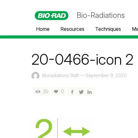
Bio-Radiations
Home
Resources
Techniques
Me
20-0466-icon 2
Bioradiations Staff
—
September 9, 2020
39
0