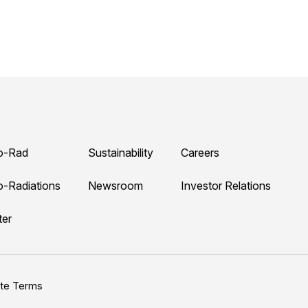
o-Rad
Sustainability
Careers
o-Radiations
Newsroom
Investor Relations
ter
ite Terms