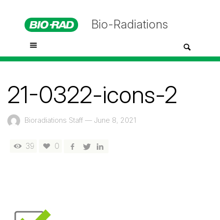
Bio-Radiations
21-0322-icons-2
Bioradiations Staff
—
June 8, 2021
39
0