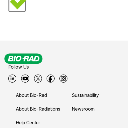
Follow Us
B
B
B
B
B
i
i
i
i
i
About Bio-Rad
Sustainability
o
o
o
o
o
-
-
-
-
-
About Bio-Radiations
Newsroom
r
r
r
r
r
Help Center
a
a
a
a
a