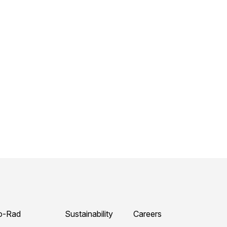
o-Rad
Sustainability
Careers