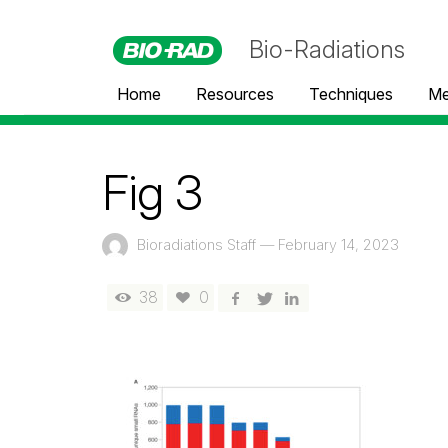
Bio-Radiations
Home
Resources
Techniques
Me
Fig 3
Bioradiations Staff
—
February 14, 2023
38
0