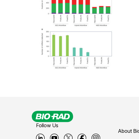
Follow Us
About Bi