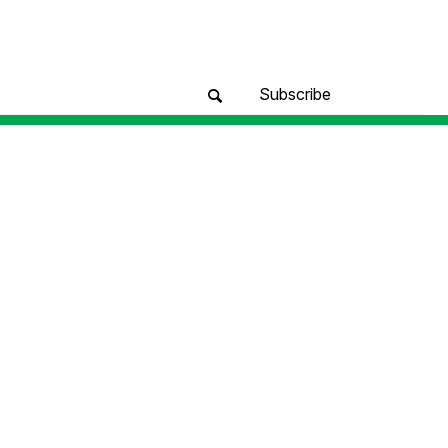
Subscribe