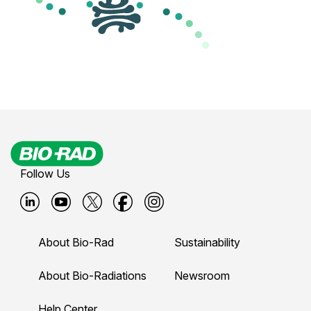
Follow Us
B
B
B
B
B
i
i
i
i
i
About Bio-Rad
Sustainability
o
o
o
o
o
-
-
-
-
-
About Bio-Radiations
Newsroom
r
r
r
r
r
Help Center