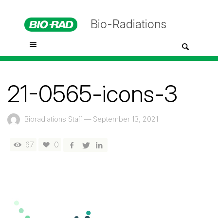
Bio-Radiations
21-0565-icons-3
Bioradiations Staff
—
September 13, 2021
67
0