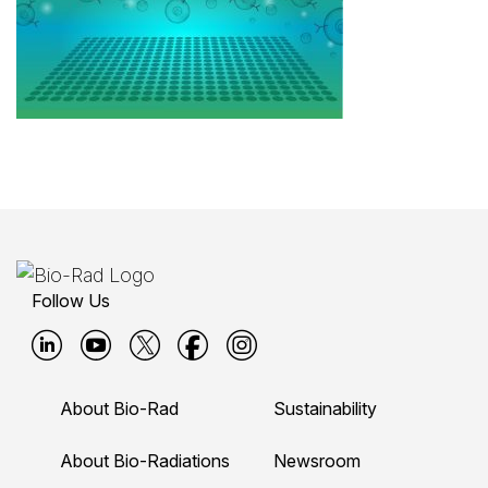
Follow Us
B
B
B
B
B
i
i
i
i
i
About Bio-Rad
Sustainability
o
o
o
o
o
-
-
-
-
-
About Bio-Radiations
Newsroom