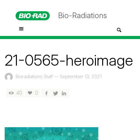
Bio-Radiations
21-0565-heroimage
Bioradiations Staff
—
September 13, 2021
40
0