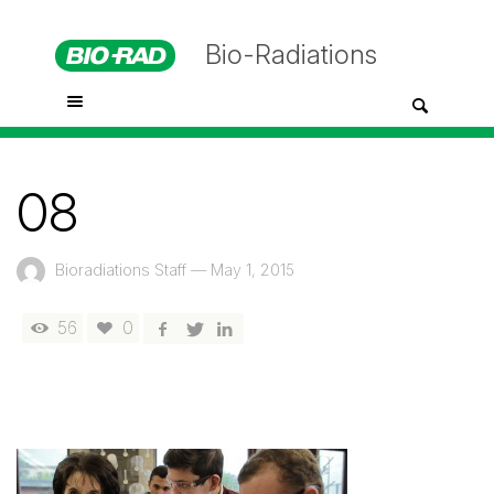
Bio-Radiations
08
Bioradiations Staff
—
May 1, 2015
56
0