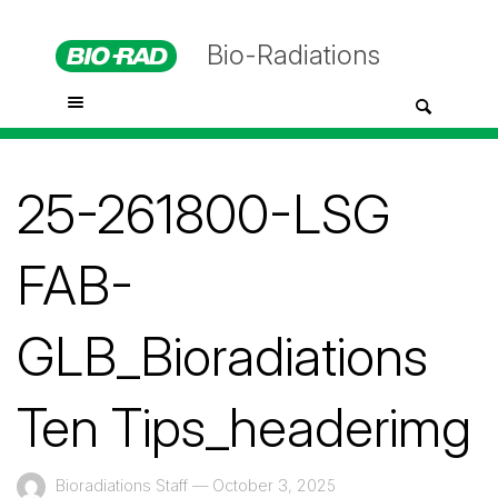
Bio-Radiations
25-261800-LSG
FAB-
GLB_Bioradiations
Ten Tips_headerimg
Bioradiations Staff
—
October 3, 2025