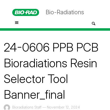
Bio-Radiations
24-0606 PPB PCB
Bioradiations Resin
Selector Tool
Banner_final
Bioradiations Staff
—
November 12, 2024