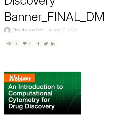
Discovery
Banner_FINAL_DM
Bioradiations Staff
—
August 13, 2024
28
0