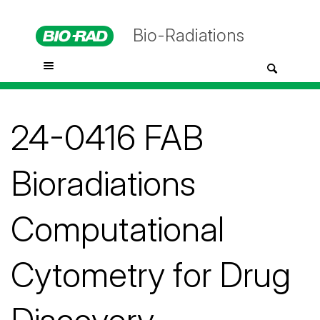
Bio-Radiations
24-0416 FAB
Bioradiations
Computational
Cytometry for Drug