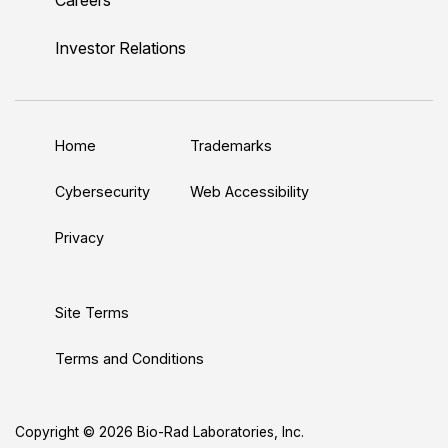
i
o
w
a
n
n
u
i
c
s
Investor Relations
k
T
t
e
t
e
u
t
b
a
d
b
e
o
g
Home
Trademarks
I
e
r
o
r
n
k
a
Cybersecurity
Web Accessibility
m
Privacy
Site Terms
Terms and Conditions
Copyright © 2026 Bio-Rad Laboratories, Inc.