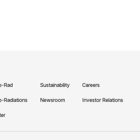
o-Rad
Sustainability
Careers
o-Radiations
Newsroom
Investor Relations
ter