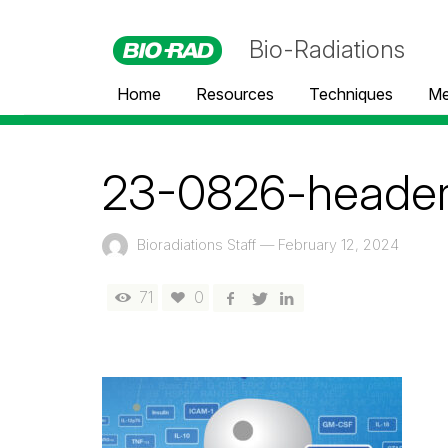
Bio-Radiations
Home
Resources
Techniques
Me
23-0826-header
Bioradiations Staff
—
February 12, 2024
71
0