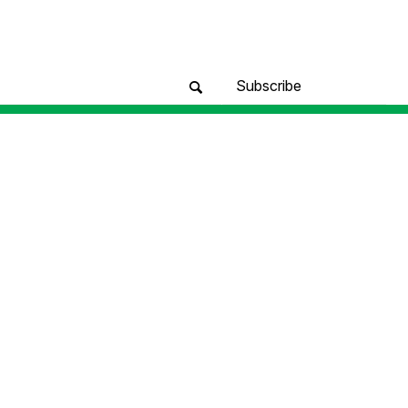
Subscribe