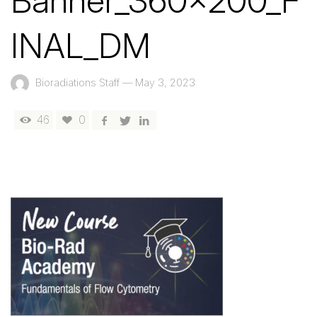
Banner_360x200_F
INAL_DM
Bioradiations Staff
—
May 3, 2023
46
0