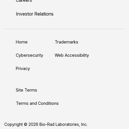
i
o
w
a
n
n
u
i
c
s
Investor Relations
k
T
t
e
t
e
u
t
b
a
d
b
e
o
g
Home
Trademarks
I
e
r
o
r
n
k
a
Cybersecurity
Web Accessibility
m
Privacy
Site Terms
Terms and Conditions
Copyright © 2026 Bio-Rad Laboratories, Inc.