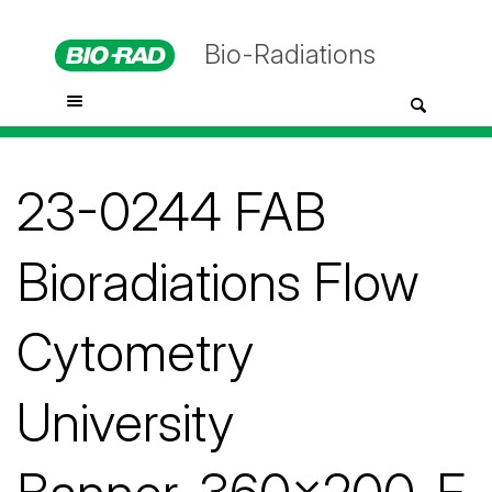
Bio-Radiations
23-0244 FAB
Bioradiations Flow
Cytometry
University