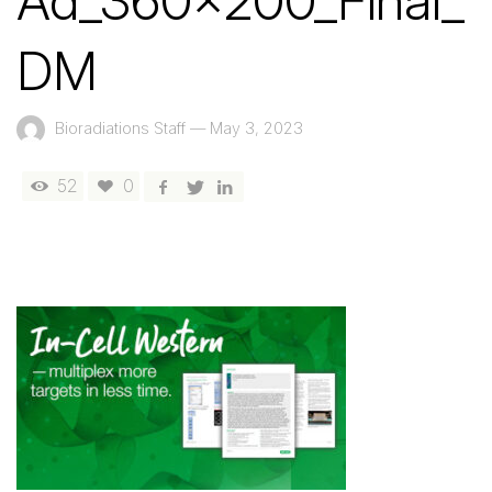
Ad_360x200_Final_
DM
Bioradiations Staff
—
May 3, 2023
52
0