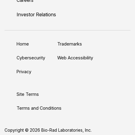
i
o
w
a
n
n
u
i
c
s
Investor Relations
k
T
t
e
t
e
u
t
b
a
d
b
e
o
g
Home
Trademarks
I
e
r
o
r
n
k
a
Cybersecurity
Web Accessibility
m
Privacy
Site Terms
Terms and Conditions
Copyright © 2026 Bio-Rad Laboratories, Inc.