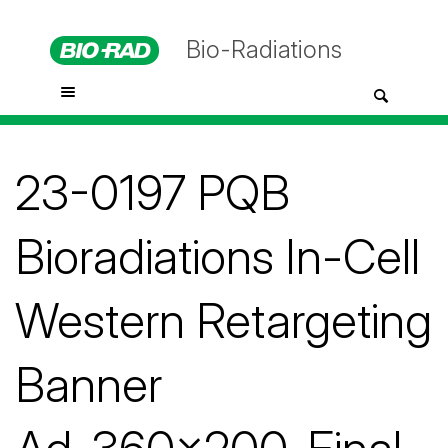
Bio-Radiations
23-0197 PQB
Bioradiations In-Cell
Western Retargeting
Banner