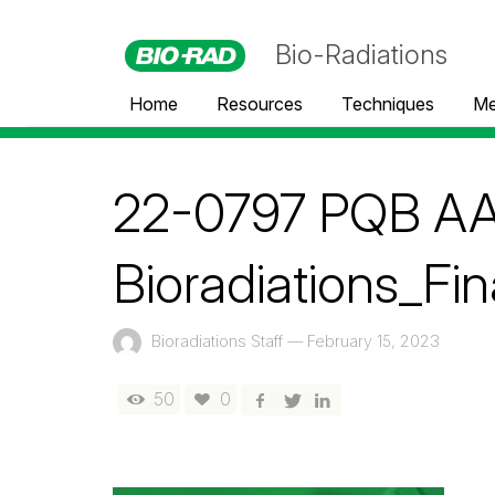
Bio-Radiations
Home
Resources
Techniques
Me
22-0797 PQB AA
Bioradiations_Fin
Bioradiations Staff
—
February 15, 2023
50
0