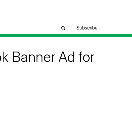
Subscribe
 Banner Ad for