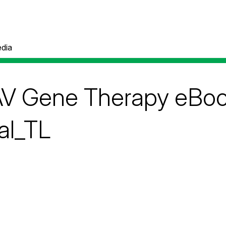
dia
V Gene Therapy eBook
al_TL