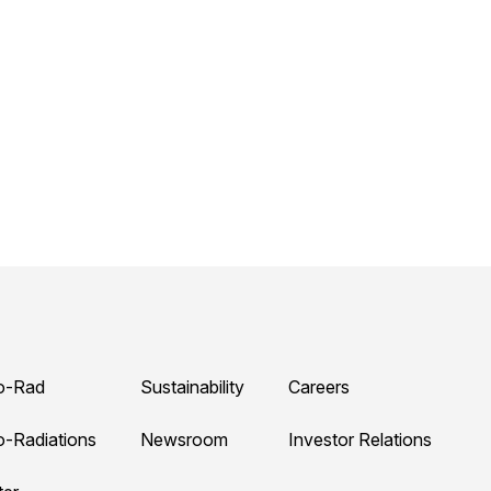
o-Rad
Sustainability
Careers
o-Radiations
Newsroom
Investor Relations