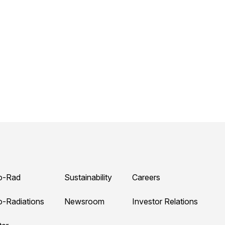
o-Rad
Sustainability
Careers
o-Radiations
Newsroom
Investor Relations