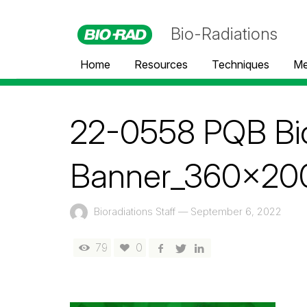
Bio-Radiations
Home
Resources
Techniques
Me
22-0558 PQB Bio
Banner_360x200
Bioradiations Staff
—
September 6, 2022
79
0