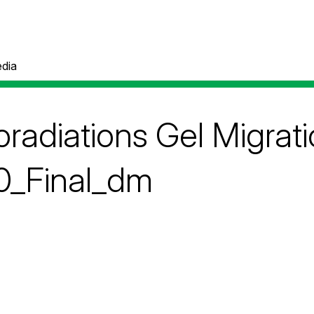
dia
radiations Gel Migrat
_Final_dm