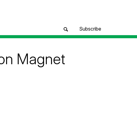
Subscribe
ion Magnet