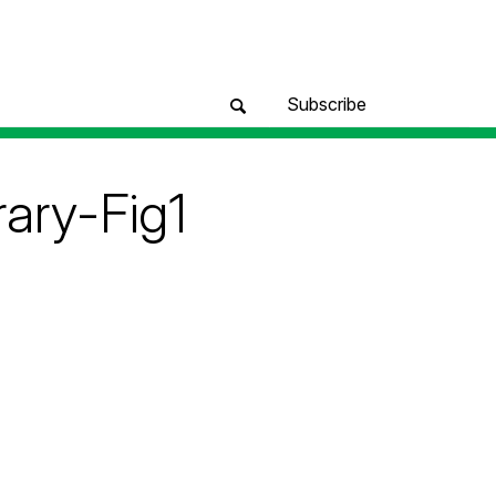
Subscribe
rary-Fig1