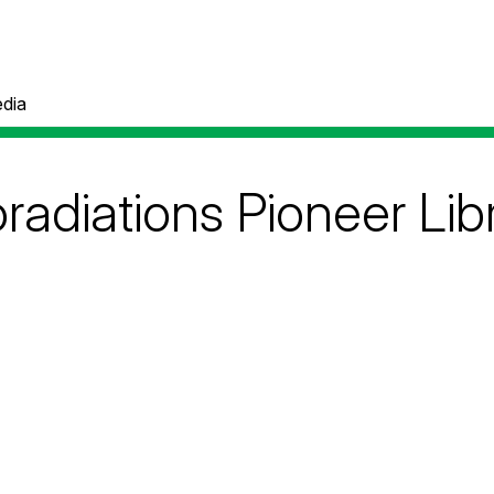
dia
adiations Pioneer Lib