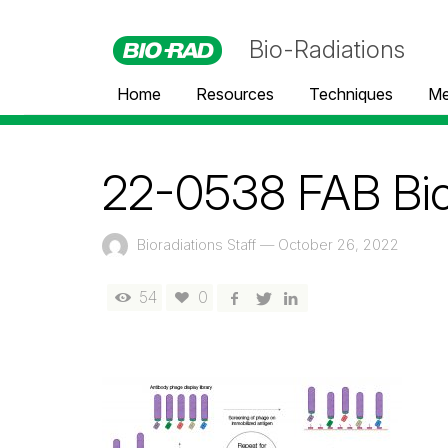
Bio-Radiations
Home
Resources
Techniques
Me
22-0538 FAB Bior
Bioradiations Staff
—
October 26, 2022
54
0