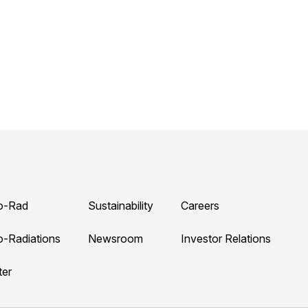
o-Rad
Sustainability
Careers
o-Radiations
Newsroom
Investor Relations
ter