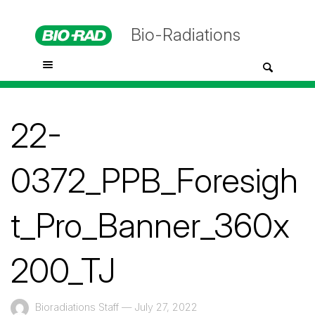
Bio-Radiations
22-
0372_PPB_Foresigh
t_Pro_Banner_360x
200_TJ
Bioradiations Staff
—
July 27, 2022