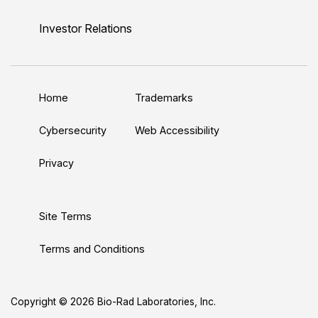
i
o
w
a
n
n
u
i
c
s
Investor Relations
k
T
t
e
t
e
u
t
b
a
d
b
e
o
g
Home
Trademarks
I
e
r
o
r
n
k
a
Cybersecurity
Web Accessibility
m
Privacy
Site Terms
Terms and Conditions
Copyright © 2026 Bio-Rad Laboratories, Inc.