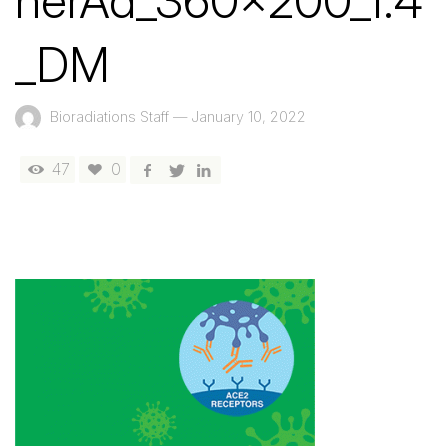
nerAd_360x200_1.4
_DM
Bioradiations Staff
—
January 10, 2022
47
0