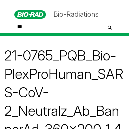
Bio-Radiations
21-0765_PQB_Bio-
PlexProHuman_SAR
S-CoV-
2_Neutralz_Ab_Ban