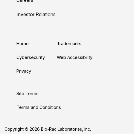
i
o
w
a
n
n
u
i
c
s
Investor Relations
k
T
t
e
t
e
u
t
b
a
d
b
e
o
g
Home
Trademarks
I
e
r
o
r
n
k
a
Cybersecurity
Web Accessibility
m
Privacy
Site Terms
Terms and Conditions
Copyright © 2026 Bio-Rad Laboratories, Inc.