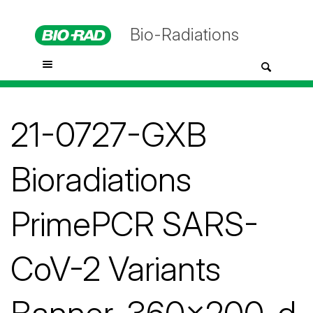
Bio-Radiations
21-0727-GXB
Bioradiations
PrimePCR SARS-
CoV-2 Variants