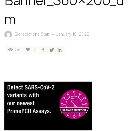
Banner_360x200_d
m
Bioradiations Staff
—
January 10, 2022
59
0