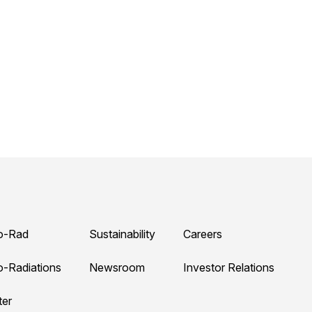
o-Rad
Sustainability
Careers
o-Radiations
Newsroom
Investor Relations
ter