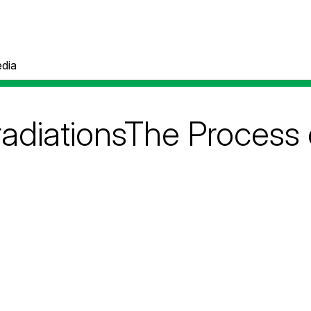
dia
adiationsThe Process 