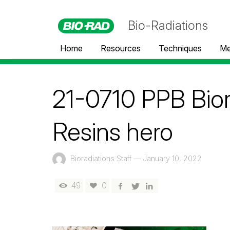
Bio-Radiations
Home
Resources
Techniques
Me
21-0710 PPB Bior
Resins hero
Bioradiations Staff
—
January 10, 2022
49
0