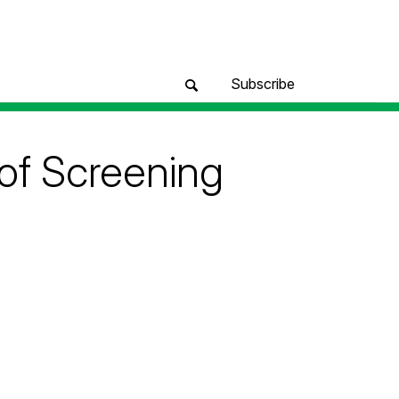
Subscribe
of Screening