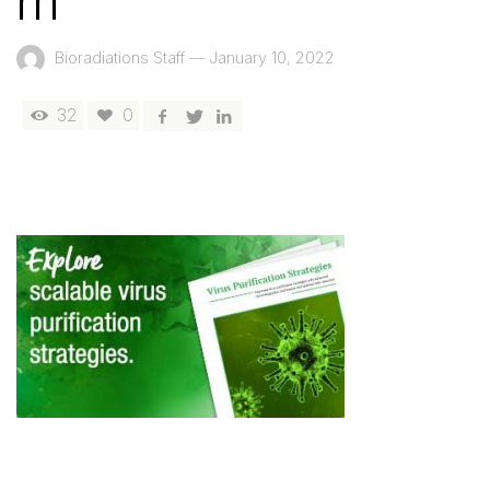
m
Bioradiations Staff
—
January 10, 2022
32
0