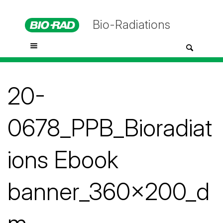
Bio-Radiations
20-
0678_PPB_Bioradiat
ions Ebook
banner_360x200_d