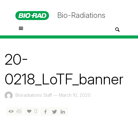
Bio-Radiations
20-
0218_LoTF_banner
Bioradiations Staff
—
March 10, 2020
49
0