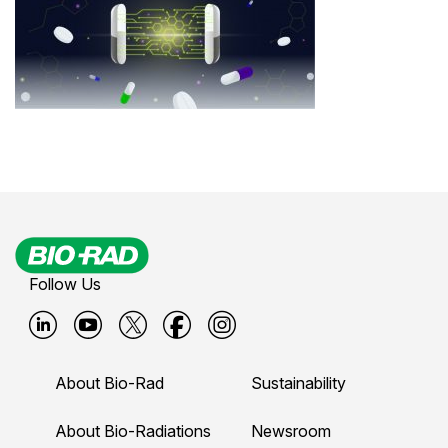
Follow Us
B
B
B
B
B
i
i
i
i
i
About Bio-Rad
Sustainability
o
o
o
o
o
-
-
-
-
-
About Bio-Radiations
Newsroom