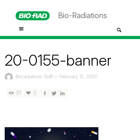
Bio-Radiations
20-0155-banner
Bioradiations Staff
—
February 12, 2020
51
0