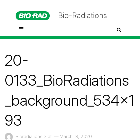
Bio-Radiations
20-
0133_BioRadiations
_background_534x1
93
Bioradiations Staff
—
March 18, 2020