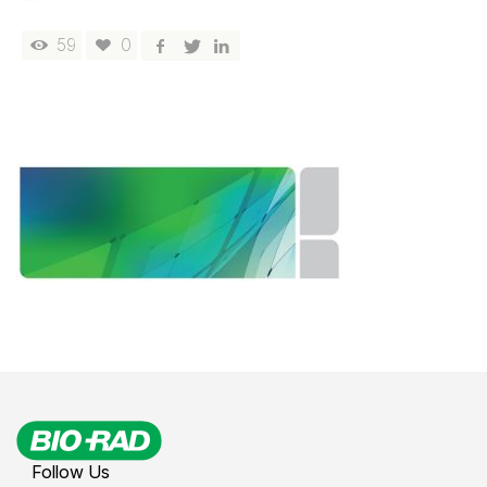
59
0
Follow Us