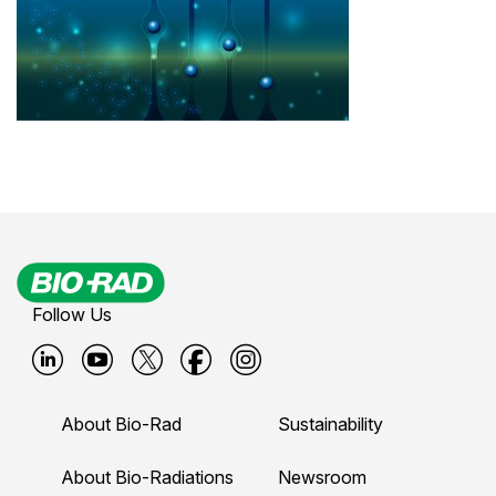
Follow Us
B
B
B
B
B
i
i
i
i
i
About Bio-Rad
Sustainability
o
o
o
o
o
-
-
-
-
-
About Bio-Radiations
Newsroom