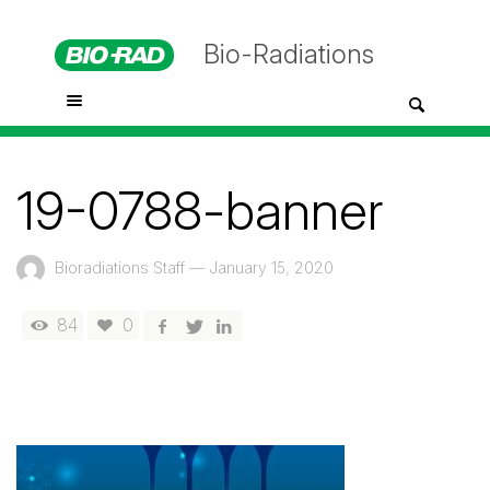
Bio-Radiations
19-0788-banner
Bioradiations Staff
—
January 15, 2020
84
0