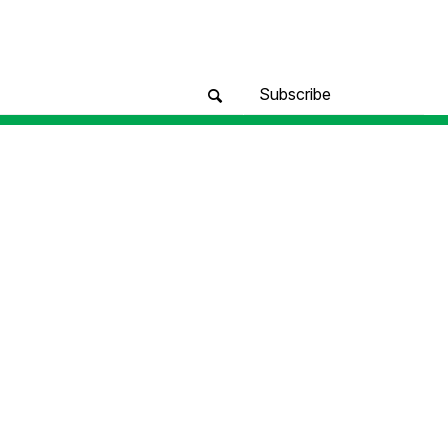
Subscribe