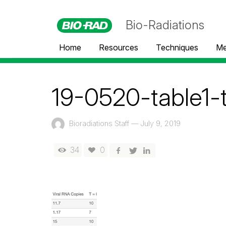
Bio-Radiations
Home
Resources
Techniques
Me
19-0520-table1-
Bioradiations Staff
—
July 9, 2019
34
0