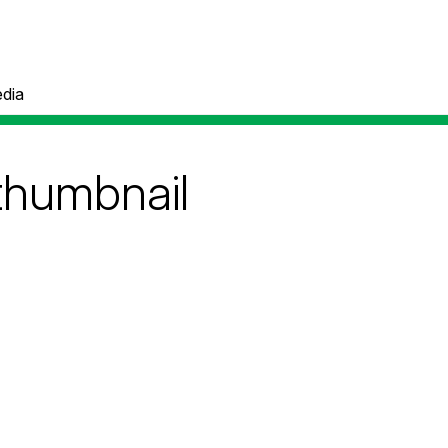
dia
thumbnail