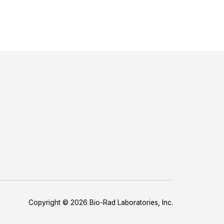
Copyright © 2026 Bio-Rad Laboratories, Inc.