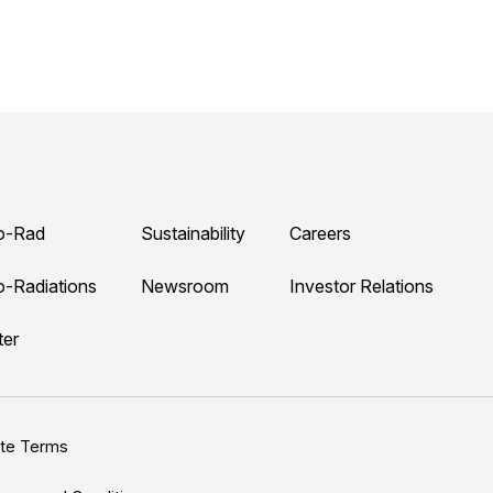
o-Rad
Sustainability
Careers
o-Radiations
Newsroom
Investor Relations
ter
ite Terms