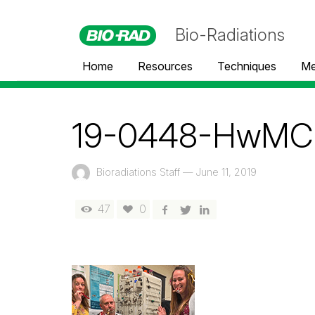
Bio-Radiations
Home
Resources
Techniques
Me
19-0448-HwMC 
Bioradiations Staff
—
June 11, 2019
47
0