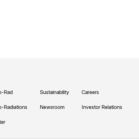
o-Rad
Sustainability
Careers
o-Radiations
Newsroom
Investor Relations
ter