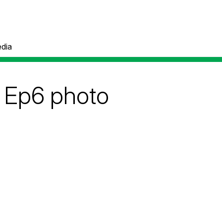
dia
Ep6 photo