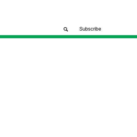
Subscribe