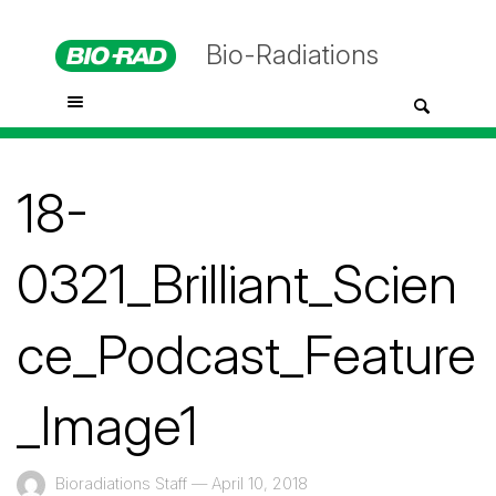
Bio-Radiations
18-
0321_Brilliant_Scien
ce_Podcast_Feature
_Image1
Bioradiations Staff
—
April 10, 2018