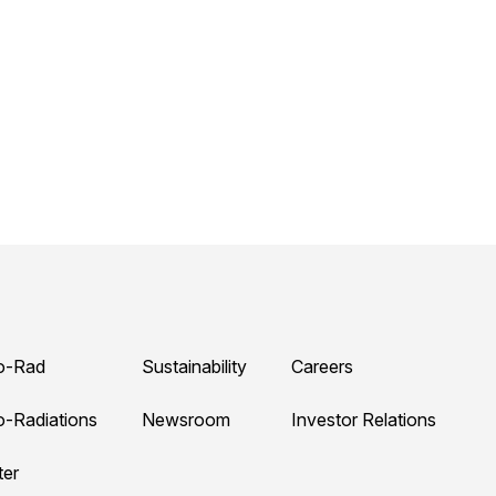
o-Rad
Sustainability
Careers
o-Radiations
Newsroom
Investor Relations
ter