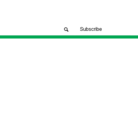
Subscribe