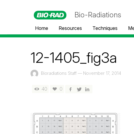
Bio-Radiations
Home
Resources
Techniques
Me
12-1405_fig3a
Bioradiations Staff
—
November 17, 2014
40
0