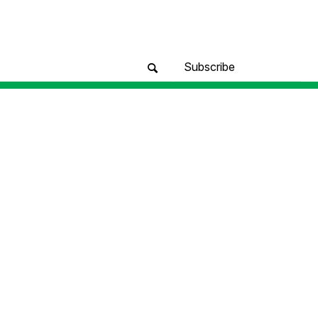
Subscribe