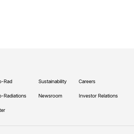
o-Rad
Sustainability
Careers
o-Radiations
Newsroom
Investor Relations
ter