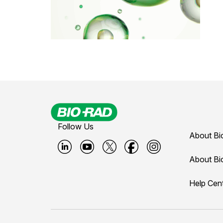
Follow Us
About Bi
B
B
B
B
B
About Bi
i
i
i
i
i
Help Cen
o
o
o
o
o
-
-
-
-
-
r
r
r
r
r