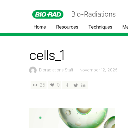
Bio-Radiations
Home
Resources
Techniques
Me
cells_1
Bioradiations Staff
—
November 12, 2025
25
0