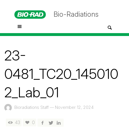
Bio-Radiations
23-
0481_TC20_145010
2_Lab_01
Bioradiations Staff
—
November 12, 2024
43
0