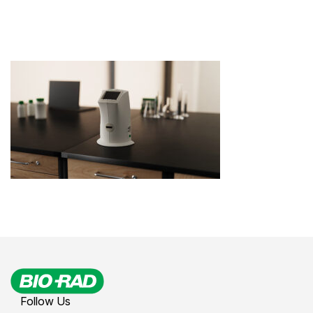
Follow Us